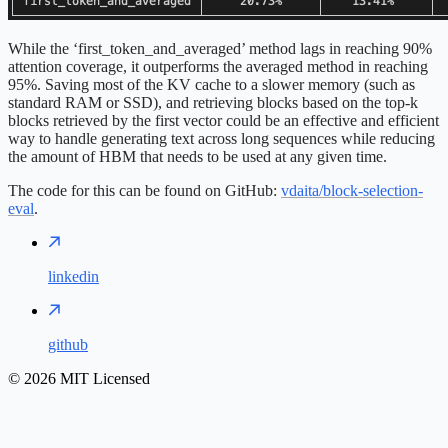
While the ‘first_token_and_averaged’ method lags in reaching 90%
attention coverage, it outperforms the averaged method in reaching
95%. Saving most of the KV cache to a slower memory (such as
standard RAM or SSD), and retrieving blocks based on the top-k
blocks retrieved by the first vector could be an effective and efficient
way to handle generating text across long sequences while reducing
the amount of HBM that needs to be used at any given time.
The code for this can be found on GitHub:
vdaita/block-selection-
eval
.
linkedin
github
©
2026
MIT Licensed