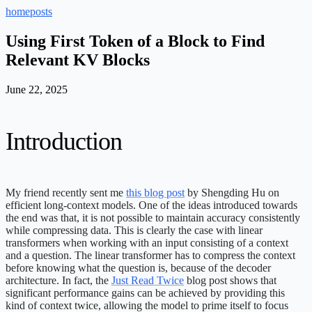
home
posts
Using First Token of a Block to Find
Relevant KV Blocks
June 22, 2025
Introduction
My friend recently sent me
this blog post
by Shengding Hu on
efficient long-context models. One of the ideas introduced towards
the end was that, it is not possible to maintain accuracy consistently
while compressing data. This is clearly the case with linear
transformers when working with an input consisting of a context
and a question. The linear transformer has to compress the context
before knowing what the question is, because of the decoder
architecture. In fact, the
Just Read Twice
blog post shows that
significant performance gains can be achieved by providing this
kind of context twice, allowing the model to prime itself to focus