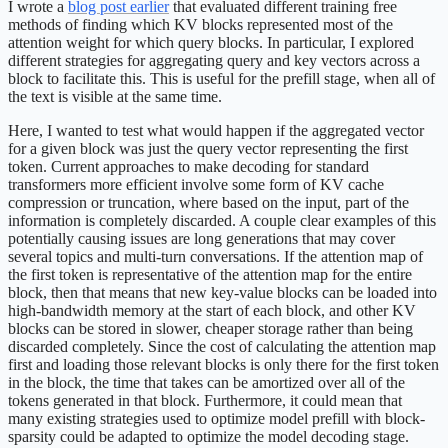
I wrote a
blog post earlier
that evaluated different training free
methods of finding which KV blocks represented most of the
attention weight for which query blocks. In particular, I explored
different strategies for aggregating query and key vectors across a
block to facilitate this. This is useful for the prefill stage, when all of
the text is visible at the same time.
Here, I wanted to test what would happen if the aggregated vector
for a given block was just the query vector representing the first
token. Current approaches to make decoding for standard
transformers more efficient involve some form of KV cache
compression or truncation, where based on the input, part of the
information is completely discarded. A couple clear examples of this
potentially causing issues are long generations that may cover
several topics and multi-turn conversations. If the attention map of
the first token is representative of the attention map for the entire
block, then that means that new key-value blocks can be loaded into
high-bandwidth memory at the start of each block, and other KV
blocks can be stored in slower, cheaper storage rather than being
discarded completely. Since the cost of calculating the attention map
first and loading those relevant blocks is only there for the first token
in the block, the time that takes can be amortized over all of the
tokens generated in that block. Furthermore, it could mean that
many existing strategies used to optimize model prefill with block-
sparsity could be adapted to optimize the model decoding stage.