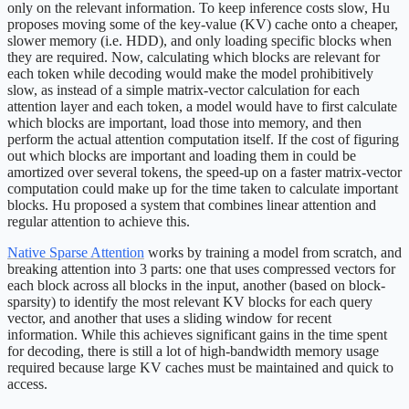
only on the relevant information. To keep inference costs slow, Hu
proposes moving some of the key-value (KV) cache onto a cheaper,
slower memory (i.e. HDD), and only loading specific blocks when
they are required. Now, calculating which blocks are relevant for
each token while decoding would make the model prohibitively
slow, as instead of a simple matrix-vector calculation for each
attention layer and each token, a model would have to first calculate
which blocks are important, load those into memory, and then
perform the actual attention computation itself. If the cost of figuring
out which blocks are important and loading them in could be
amortized over several tokens, the speed-up on a faster matrix-vector
computation could make up for the time taken to calculate important
blocks. Hu proposed a system that combines linear attention and
regular attention to achieve this.
Native Sparse Attention
works by training a model from scratch, and
breaking attention into 3 parts: one that uses compressed vectors for
each block across all blocks in the input, another (based on block-
sparsity) to identify the most relevant KV blocks for each query
vector, and another that uses a sliding window for recent
information. While this achieves significant gains in the time spent
for decoding, there is still a lot of high-bandwidth memory usage
required because large KV caches must be maintained and quick to
access.