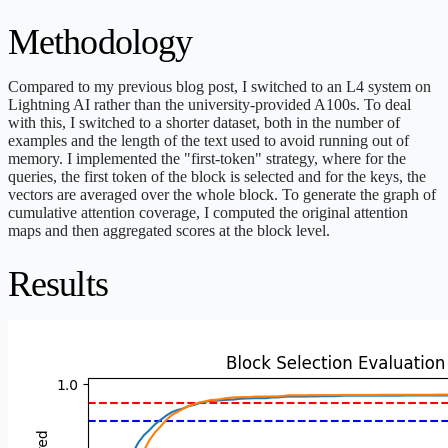
Methodology
Compared to my previous blog post, I switched to an L4 system on
Lightning AI rather than the university-provided A100s. To deal
with this, I switched to a shorter dataset, both in the number of
examples and the length of the text used to avoid running out of
memory. I implemented the "first-token" strategy, where for the
queries, the first token of the block is selected and for the keys, the
vectors are averaged over the whole block. To generate the graph of
cumulative attention coverage, I computed the original attention
maps and then aggregated scores at the block level.
Results